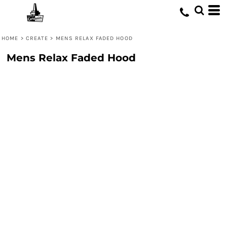
HOME
>
CREATE
>
MENS RELAX FADED HOOD
Mens Relax Faded Hood