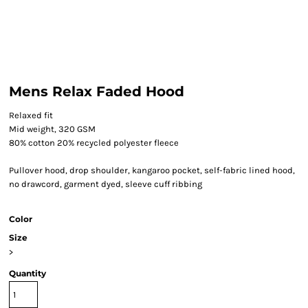
Mens Relax Faded Hood
Relaxed fit
Mid weight, 320 GSM
80% cotton 20% recycled polyester fleece
Pullover hood, drop shoulder, kangaroo pocket, self-fabric lined hood,
no drawcord, garment dyed, sleeve cuff ribbing
Color
Size
>
Quantity