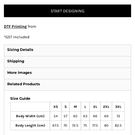
START DESIGNING
DTF Printing
from
*
GST Included
Sizing Details
Shipping
More Images
Related Products
Size Guide
XS
S
M
L
XL
2XL
3XL
Body Width (cm)
54
57
60
63
66
69
72
Body Length (cm)
67.5
70
72.5
75
77.5
80
82.5