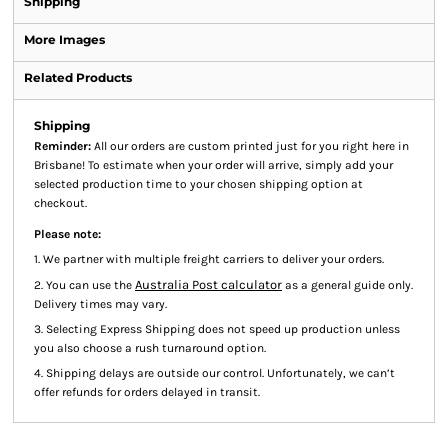
Shipping
More Images
Related Products
Shipping
Reminder:
All our orders are custom printed just for you right here in
Brisbane! To estimate when your order will arrive, simply add your
selected production time to your chosen shipping option at
checkout.
Please note:
1. We partner with multiple freight carriers to deliver your orders.
Australia Post calculator
2. You can use the
as a general guide only.
Delivery times may vary.
3. Selecting Express Shipping does not speed up production unless
you also choose a rush turnaround option.
4. Shipping delays are outside our control. Unfortunately, we can’t
offer refunds for orders delayed in transit.