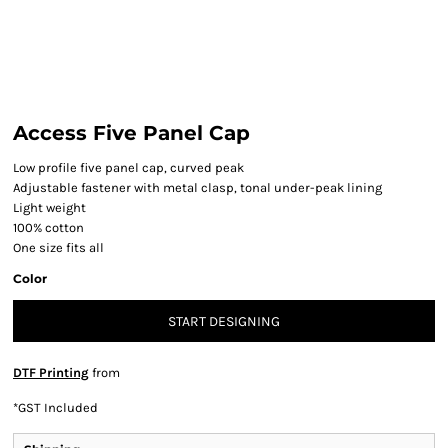
Access Five Panel Cap
Low profile five panel cap, curved peak
Adjustable fastener with metal clasp, tonal under-peak lining
Light weight
100% cotton
One size fits all
Color
START DESIGNING
DTF Printing
from
*
GST Included