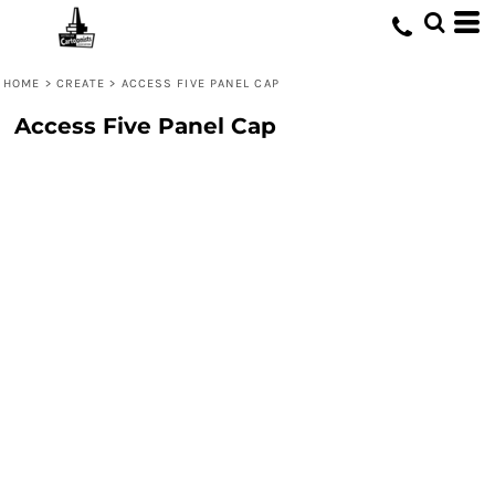
HOME
>
CREATE
>
ACCESS FIVE PANEL CAP
Access Five Panel Cap