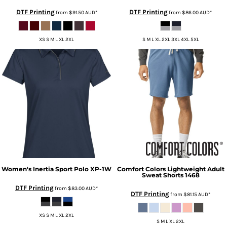
DTF Printing
DTF Printing
from
$91.50
AUD
*
from
$86.00
AUD
*
XS S M L XL 2XL
S M L XL 2XL 3XL 4XL 5XL
Women's Inertia Sport Polo
XP-1W
Comfort Colors
Lightweight Adult
Sweat Shorts
1468
DTF Printing
from
$83.00
AUD
*
DTF Printing
from
$81.15
AUD
*
XS S M L XL 2XL
S M L XL 2XL