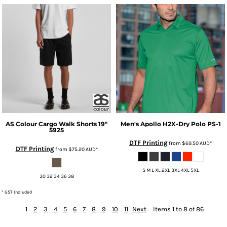
AS Colour
Cargo Walk Shorts 19"
Men's Apollo H2X-Dry Polo
PS-1
5925
DTF Printing
from
$69.50
AUD
*
DTF Printing
from
$75.20
AUD
*
S M L XL 2XL 3XL 4XL 5XL
30 32 34 36 38
* GST Included
1
2
3
4
5
6
7
8
9
10
11
Next
Items 1 to 8 of 86