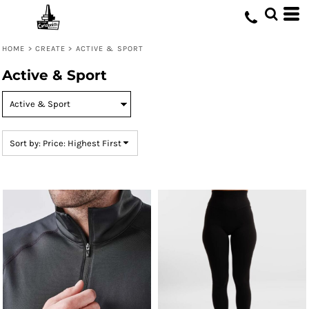
Default
Price: Lowest First
HOME
>
CREATE
>
ACTIVE & SPORT
Price: Highest First
Active & Sport
Date Added
Sort by: Price: Highest First