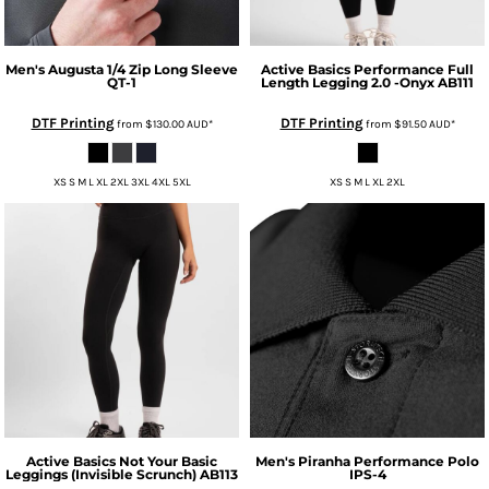
Men's Augusta 1/4 Zip Long Sleeve
Active Basics
Performance Full
QT-1
Length Legging 2.0 -Onyx
AB111
DTF Printing
DTF Printing
from
$130.00
AUD
*
from
$91.50
AUD
*
XS S M L XL 2XL 3XL 4XL 5XL
XS S M L XL 2XL
Active Basics
Not Your Basic
Men's Piranha Performance Polo
Leggings (Invisible Scrunch)
AB113
IPS-4